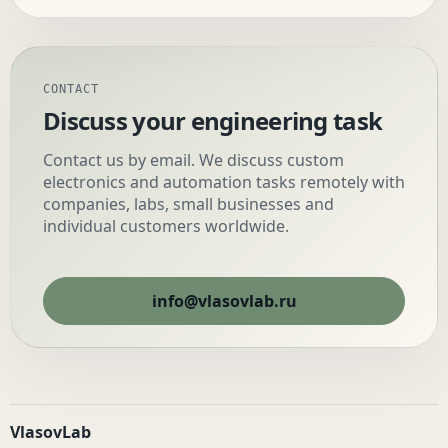
CONTACT
Discuss your engineering task
Contact us by email. We discuss custom
electronics and automation tasks remotely with
companies, labs, small businesses and
individual customers worldwide.
info@vlasovlab.ru
VlasovLab