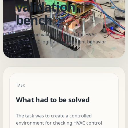
validation
bench
Debug and validation bench for HVAC-
related PLC logic and equipment behavior.
TASK
What had to be solved
The task was to create a controlled
environment for checking HVAC control