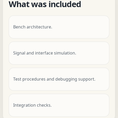
What was included
Bench architecture.
Signal and interface simulation.
Test procedures and debugging support.
Integration checks.