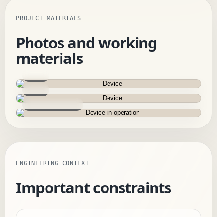
PROJECT MATERIALS
Photos and working
materials
Device
Device
Device in operation
ENGINEERING CONTEXT
Important constraints