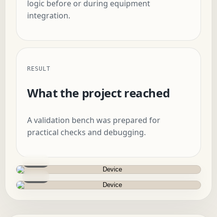
logic before or during equipment
integration.
RESULT
What the project reached
A validation bench was prepared for
practical checks and debugging.
Device
Device