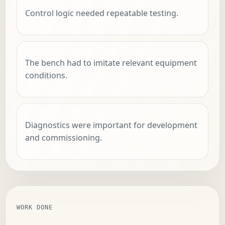
Control logic needed repeatable testing.
The bench had to imitate relevant equipment
conditions.
Diagnostics were important for development
and commissioning.
WORK DONE