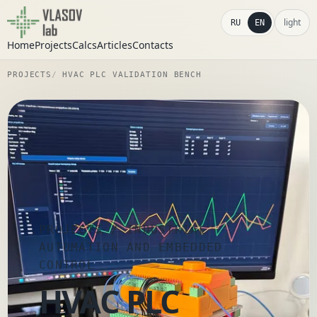
light
RU
EN
Home
Projects
Calcs
Articles
Contacts
PROJECTS
HVAC PLC VALIDATION BENCH
PROJECTS
/ INDUSTRIAL
AUTOMATION AND EMBEDDED
CONTROL
HVAC PLC